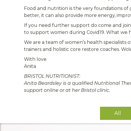
Food and nutrition is the very foundations of
better, it can also provide more energy, impr
If you need further support do come and joi
to support women during Covid19. What we hav
We are a team of women’s health specialists o
trainers and holistic core restore coaches. W
With love
Anita
BRISTOL NUTRITIONIST:
Anita Beardsley is a qualified Nutritional Th
support online or at her Bristol clinic.
All