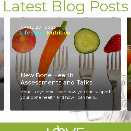
Latest Blog Posts
APRIL 23, 2026
Lifestyle
Nutrition
New Bone Health
Assessments and Talks
Bone is dynamic, learn how you can support
your bone health and how I can help...