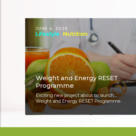
JUNE 4, 2026
Lifestyle
Nutrition
Weight and Energy RESET
Programme
Exciting new project about to launch....
Weight and Energy RESET Programme.