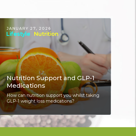
JANUARY 27, 2026
Lifestyle
Nutrition
Nutrition Support and GLP-1
Medications
How can nutrition support you whilst taking
GLP-1 weight loss medications?