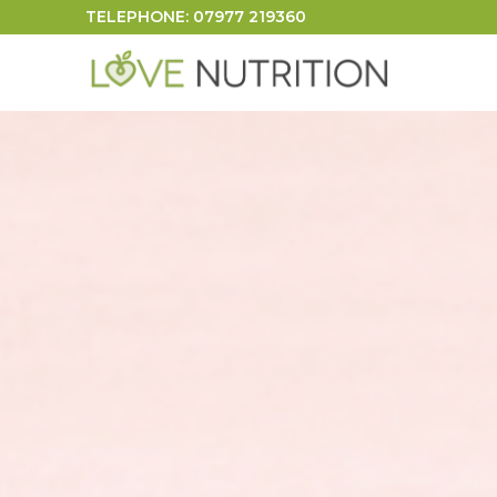
TELEPHONE: 07977 219360