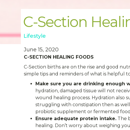
C-Section Heal
Lifestyle
June 15, 2020
C-SECTION HEALING FOODS
C-Section births are on the rise and good nutri
simple tips and reminders of what is helpful t
Make sure you are drinking enough w
hydration, damaged tissue will not recei
wound healing process. Hydration also s
struggling with constipation then as well
probiotic supplement or fermented foods 
Ensure adequate protein intake.
The b
healing. Don’t worry about weighing you