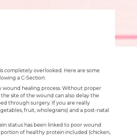
hat is completely overlooked. Here are some
llowing a C-Section:
ny wound healing process. Without proper
 the site of the wound can also delay the
d through surgery. If you are really
getables, fruit, wholegrains) and a post-natal
ein status has been linked to poor wound
portion of healthy protein included (chicken,