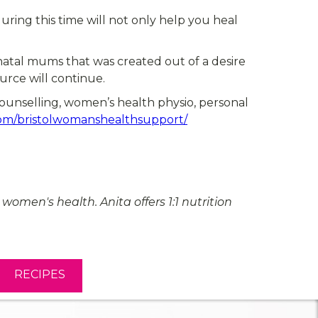
ring this time will not only help you heal
atal mums that was created out of a desire
rce will continue.
counselling, women’s health physio, personal
om/bristolwomanshealthsupport/
omen's health. Anita offers 1:1 nutrition
RECIPES