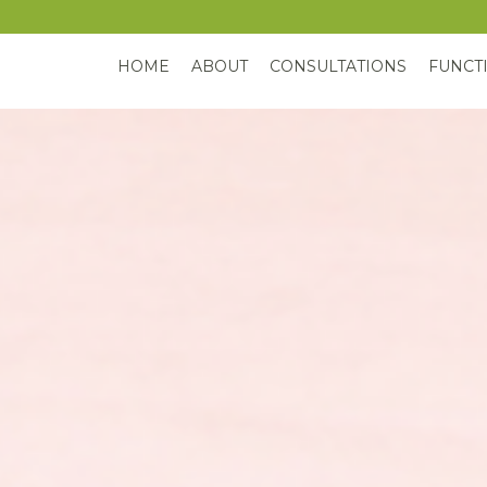
HOME
ABOUT
CONSULTATIONS
FUNCT