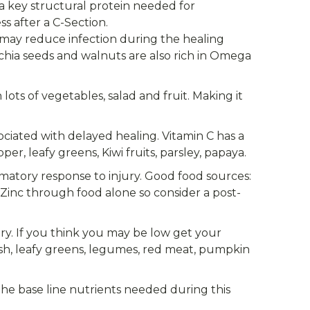
s a key structural protein needed for
ss after a C-Section.
ay reduce infection during the healing
, chia seeds and walnuts are also rich in Omega
ts of vegetables, salad and fruit. Making it
ociated with delayed healing. Vitamin C has a
er, leafy greens, Kiwi fruits, parsley, papaya.
mmatory response to injury. Good food sources:
f Zinc through food alone so consider a post-
ry. If you think you may be low get your
fish, leafy greens, legumes, red meat, pumpkin
the base line nutrients needed during this