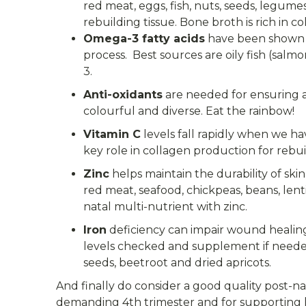
red meat, eggs, fish, nuts, seeds, legume
rebuilding tissue. Bone broth is rich in c
Omega-3 fatty acids
have been shown t
process. Best sources are oily fish (salm
3.
Anti-oxidants
are needed for ensuring a 
colourful and diverse. Eat the rainbow!
Vitamin C
levels fall rapidly when we ha
key role in collagen production for rebuil
Zinc
helps maintain the durability of ski
red meat, seafood, chickpeas, beans, lenti
natal multi-nutrient with zinc.
Iron
deficiency can impair wound healing 
levels checked and supplement if needed. 
seeds, beetroot and dried apricots.
And finally do consider a good quality post-n
demanding 4th trimester and for supporting 