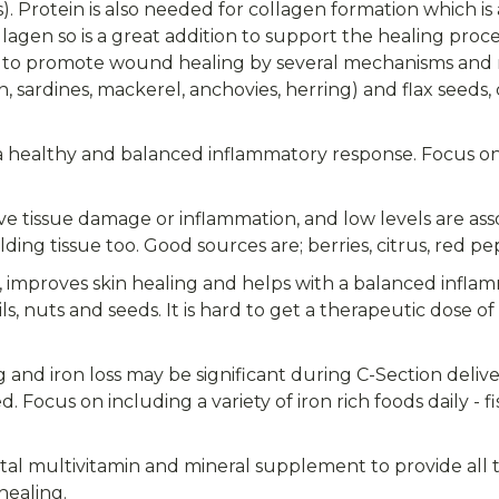
s). Protein is also needed for collagen formation which i
ollagen so is a great addition to support the healing proce
o promote wound healing by several mechanisms and m
on, sardines, mackerel, anchovies, herring) and flax seeds
healthy and balanced inflammatory response. Focus on lo
ve tissue damage or inflammation, and low levels are ass
ding tissue too. Good sources are; berries, citrus, red pepp
n, improves skin healing and helps with a balanced infla
ls, nuts and seeds. It is hard to get a therapeutic dose o
and iron loss may be significant during C-Section delive
Focus on including a variety of iron rich foods daily - 
atal multivitamin and mineral supplement to provide all 
healing.