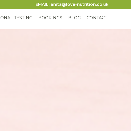
EMAIL: anita@love-nutrition.co.uk
IONAL TESTING
BOOKINGS
BLOG
CONTACT