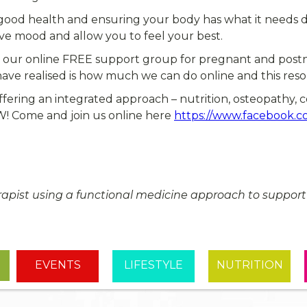
 good health and ensuring your body has what it needs du
ove mood and allow you to feel your best.
n our online FREE support group for pregnant and postn
e realised is how much we can do online and this resou
ffering an integrated approach – nutrition, osteopathy, 
oW! Come and join us online here
https://www.facebook.c
erapist using a functional medicine approach to support w
EVENTS
LIFESTYLE
NUTRITION