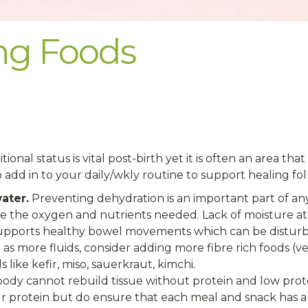
ing Foods
tional status is vital post-birth yet it is often an area t
o add in to your daily/wkly routine to support healing fo
ater.
Preventing dehydration is an important part of a
ve the oxygen and nutrients needed. Lack of moisture at
upports healthy bowel movements which can be disturbe
 as more fluids, consider adding more fibre rich foods (ve
like kefir, miso, sauerkraut, kimchi
.
ody cannot rebuild tissue without protein and low prot
r protein but do ensure that each meal and snack has a 